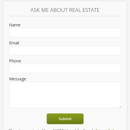
ASK ME ABOUT REAL ESTATE
Name
Email
Phone
Message
Submit