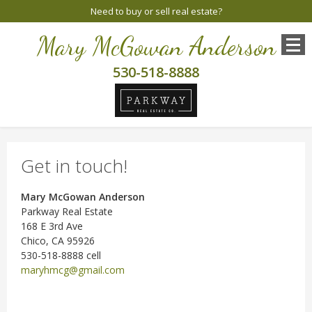
Need to buy or sell real estate?
Mary McGowan Anderson
530-518-8888
Get in touch!
Mary McGowan Anderson
Parkway Real Estate
168 E 3rd Ave
Chico, CA 95926
530-518-8888 cell
maryhmcg@gmail.com