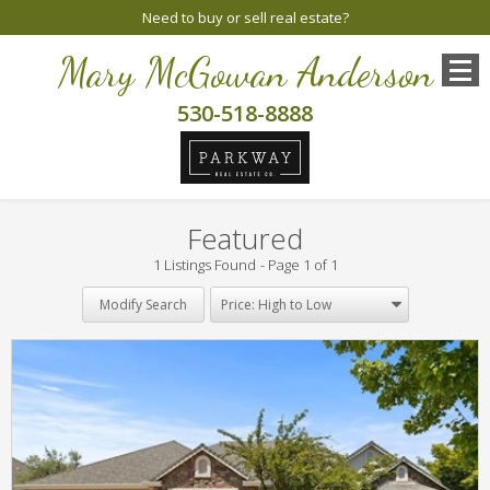
Need to buy or sell real estate?
Mary McGowan Anderson
530-518-8888
Featured
1 Listings Found
Page 1 of 1
Modify Search