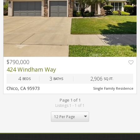
$790,000
PREV
NEXT
424 Windham Way
4
3
2,906
BEDS
BATHS
SQ.FT.
Chico, CA 95973
Single Family Residence
Page 1 of 1
Listings 1 - 1 of 1