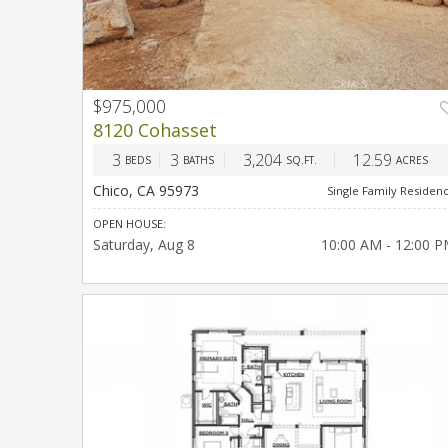
$975,000
PREV
NEX
8120 Cohasset
3
3
3,204
12.59
BEDS
BATHS
SQ.FT.
ACRES
Chico, CA 95973
Single Family Residen
OPEN HOUSE:
Saturday
Aug 8
10:00 AM - 12:00 