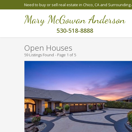
Need to buy or sell real estate in Chico, CA and Surrounding
Mary McGowan Anderson
530-518-8888
Open Houses
59 Listings Found
Page 1 of 5