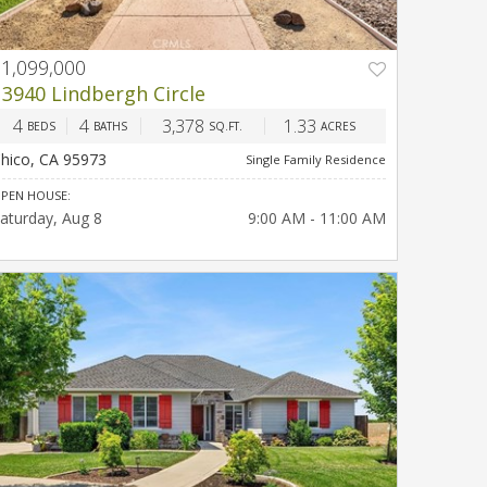
$1,099,000
PREV
NEXT
13940 Lindbergh Circle
4
4
3,378
1.33
BEDS
BATHS
SQ.FT.
ACRES
hico, CA 95973
Single Family Residence
PEN HOUSE:
aturday
Aug 8
9:00 AM - 11:00 AM