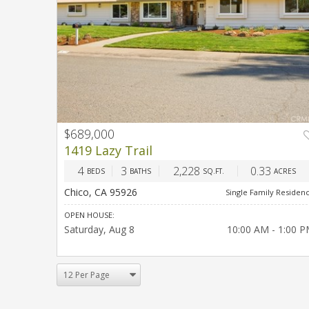
$689,000
PREV
NEX
1419 Lazy Trail
4
3
2,228
0.33
BEDS
BATHS
SQ.FT.
ACRES
Chico, CA 95926
Single Family Residen
OPEN HOUSE:
Saturday
Aug 8
10:00 AM - 1:00 