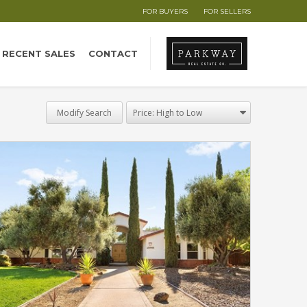
FOR BUYERS
FOR SELLERS
RECENT SALES
CONTACT
Modify Search