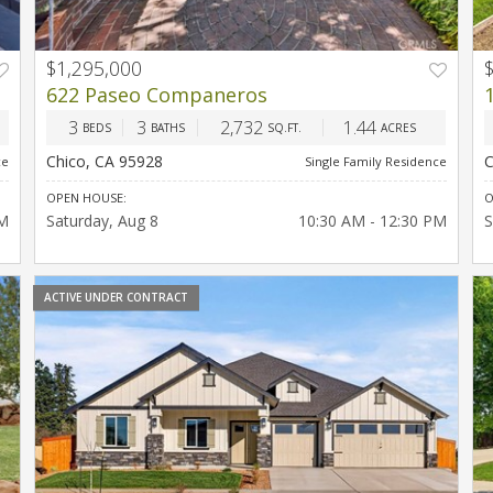
$1,295,000
T
PREV
NEXT
622 Paseo Companeros
3
3
2,732
1.44
BEDS
BATHS
SQ.FT.
ACRES
Chico, CA 95928
C
ce
Single Family Residence
OPEN HOUSE:
O
PM
Saturday
Aug 8
10:30 AM - 12:30 PM
S
ACTIVE UNDER CONTRACT