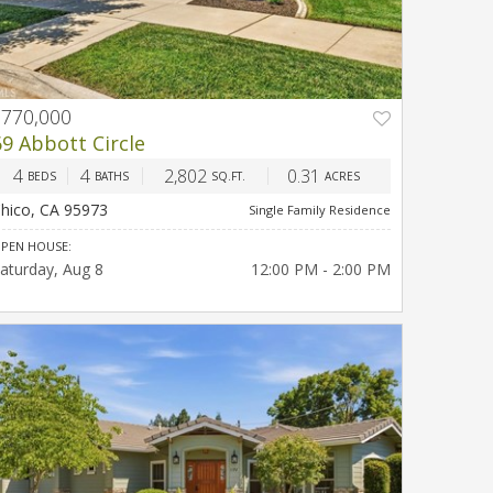
$770,000
PREV
NEXT
69 Abbott Circle
4
4
2,802
0.31
BEDS
BATHS
SQ.FT.
ACRES
hico, CA 95973
Single Family Residence
PEN HOUSE:
aturday
Aug 8
12:00 PM - 2:00 PM