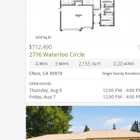
$712,490
2716 Waterloo Circle
4
3
2,155
0.20
BEDS
BATHS
SQ.FT.
ACRES
Chico, CA 95973
Single Family Residen
OPEN HOUSE:
Thursday
Aug 6
12:00 PM - 4:00 
Friday
Aug 7
12:00 PM - 4:00 
Saturday
Aug 8
12:00 PM - 4:00 
Sunday
Aug 9
12:00 PM - 4:00 
Thursday
Aug 13
12:00 PM - 4:00 
Friday
Aug 14
12:00 PM - 4:00 
Saturday
Aug 15
12:00 PM - 4:00 