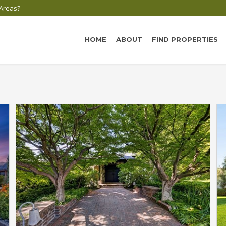
 Areas?
HOME
ABOUT
FIND PROPERTIES