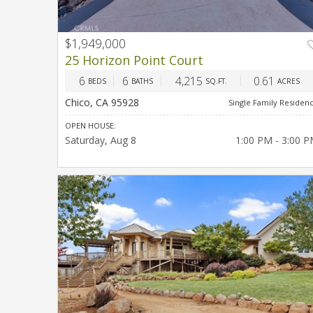
$1,949,000
PREV
NEX
25 Horizon Point Court
6
6
4,215
0.61
BEDS
BATHS
SQ.FT.
ACRES
Chico, CA 95928
Single Family Residen
OPEN HOUSE:
Saturday
Aug 8
1:00 PM - 3:00 