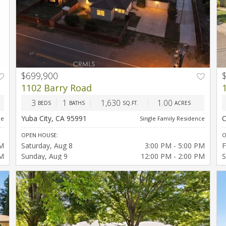
$699,900
PREV
NEXT
1102 Barry Road
3
1
1,630
1.00
BEDS
BATHS
SQ.FT.
ACRES
Yuba City, CA 95991
C
ce
Single Family Residence
OPEN HOUSE:
O
PM
Saturday
Aug 8
3:00 PM - 5:00 PM
F
PM
Sunday
Aug 9
12:00 PM - 2:00 PM
S
AM
PM
PM
PM
PM