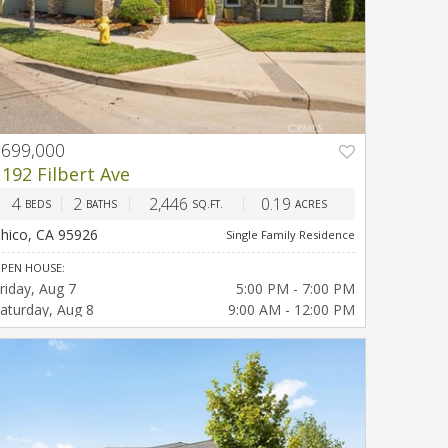
$699,000
PREV
NEXT
1192 Filbert Ave
4
2
2,446
0.19
BEDS
BATHS
SQ.FT.
ACRES
hico, CA 95926
Single Family Residence
PEN HOUSE:
riday
Aug 7
5:00 PM - 7:00 PM
aturday
Aug 8
9:00 AM - 12:00 PM