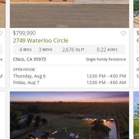
$799,990
T
2749 Waterloo Circle
4
3
2,676
0.22
BEDS
BATHS
SQ.FT.
ACRES
Chico, CA 95973
C
ce
Single Family Residence
OPEN HOUSE:
O
PM
Thursday
Aug 6
12:00 PM - 4:00 PM
S
Friday
Aug 7
12:00 PM - 4:00 AM
Saturday
Aug 8
12:00 PM - 4:00 PM
Sunday
Aug 9
12:00 PM - 4:00 PM
Thursday
Aug 13
12:00 PM - 4:00 PM
Friday
Aug 14
12:00 PM - 4:00 PM
Saturday
Aug 15
12:00 PM - 4:00 PM