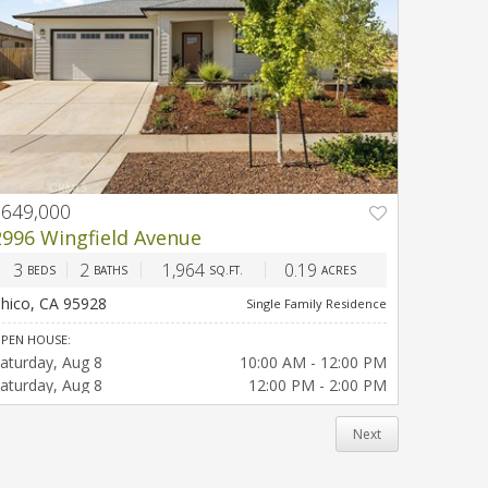
$649,000
PREV
NEXT
2996 Wingfield Avenue
3
2
1,964
0.19
BEDS
BATHS
SQ.FT.
ACRES
hico, CA 95928
Single Family Residence
PEN HOUSE:
aturday
Aug 8
10:00 AM - 12:00 PM
aturday
Aug 8
12:00 PM - 2:00 PM
Next