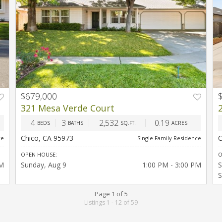
$679,000
T
PREV
NEXT
321 Mesa Verde Court
4
3
2,532
0.19
BEDS
BATHS
SQ.FT.
ACRES
Chico, CA 95973
C
ce
Single Family Residence
OPEN HOUSE:
O
PM
Sunday
Aug 9
1:00 PM - 3:00 PM
S
S
Page 1 of 5
Listings 1 - 12 of 59