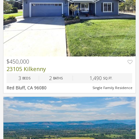
$450,000
23105 Kilkenny
3
2
1,490
BEDS
BATHS
SQ.FT.
Red Bluff, CA 96080
Single Family Residence