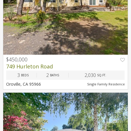
$450,000
749 Hurleton Road
3
2
2,030
BEDS
BATHS
SQ.FT.
Oroville, CA 95966
Single Family Residence