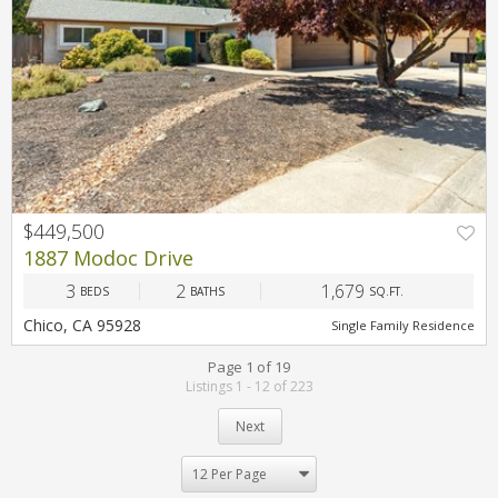
$449,500
1887 Modoc Drive
3
2
1,679
BEDS
BATHS
SQ.FT.
Chico, CA 95928
Single Family Residence
Page 1 of 19
Listings 1 - 12 of 223
Next