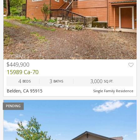
$449,900
PREV
NEXT
15989 Ca-70
4
3
3,000
BEDS
BATHS
SQ.FT.
Belden, CA 95915
Single Family Residence
PENDING