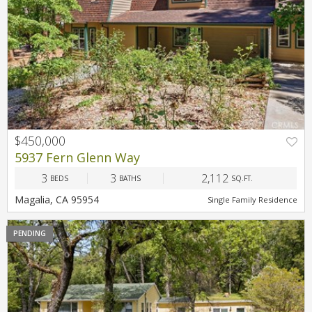
$450,000
5937 Fern Glenn Way
3
3
2,112
BEDS
BATHS
SQ.FT.
Magalia, CA 95954
Single Family Residence
PENDING