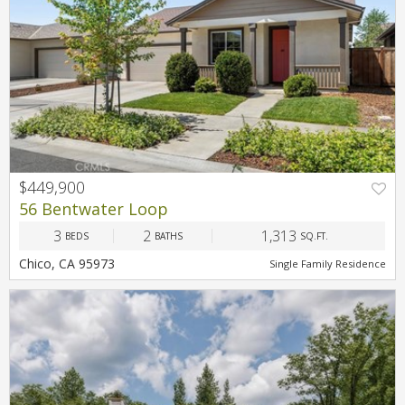
$449,900
56 Bentwater Loop
3
2
1,313
BEDS
BATHS
SQ.FT.
Chico, CA 95973
Single Family Residence