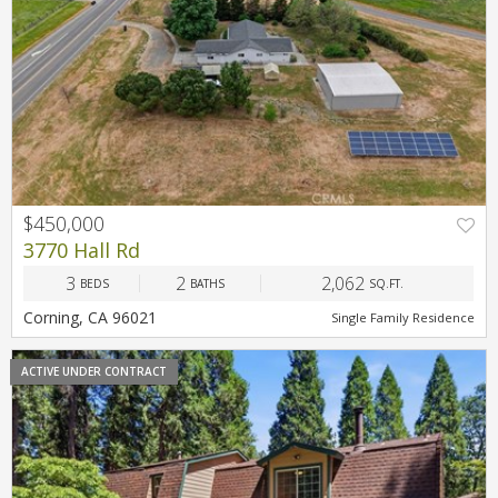
$450,000
3770 Hall Rd
3
2
2,062
BEDS
BATHS
SQ.FT.
Corning, CA 96021
Single Family Residence
ACTIVE UNDER CONTRACT