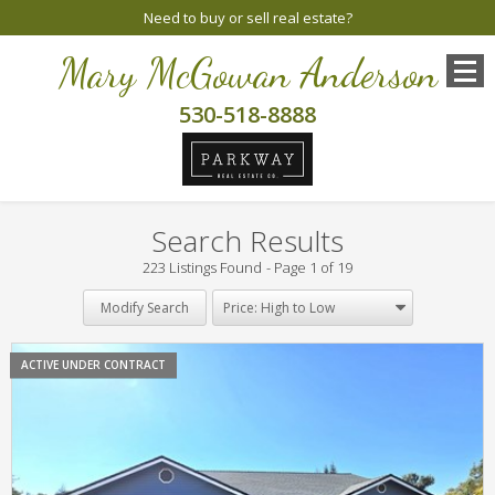
Need to buy or sell real estate?
Mary McGowan Anderson
530-518-8888
Search Results
223 Listings Found
Page 1 of 19
Modify Search
ACTIVE UNDER CONTRACT